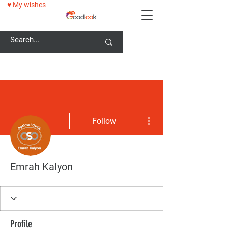
♥ My wishes
25% OFF ALL GLASSES WITH GOODLOOK25 CODE!
More actions
Follow
Emrah Kalyon
Profile