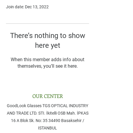
Join date: Dec 13, 2022
There’s nothing to show
here yet
When this member adds info about
themselves, you’ll see it here.
OUR CENTER
GoodLook Glasses TGS OPTICAL INDUSTRY
AND TRADE LTD. STI. ​İkitelli OSB Mah. İPKAS
16 A Blok Sk. No: 35 ​34490 Basaksehir /
ISTANBUL