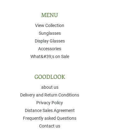
MENU
View Collection
Sunglasses
Display Glasses
Accessories
What&#39;s on Sale
GOODLOOK
about us
Delivery and Return Conditions
Privacy Policy
Distance Sales Agreement
Frequently asked Questions
Contact us