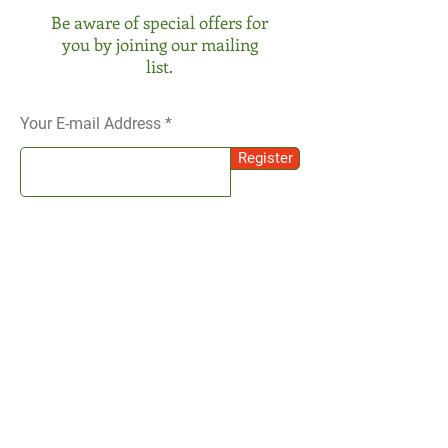
Be aware of special offers for
you by joining our mailing
list.
Your E-mail Address
Register
SOCIAL
Instagram
We receive your