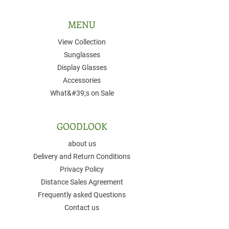
MENU
View Collection
Sunglasses
Display Glasses
Accessories
What&#39;s on Sale
GOODLOOK
about us
Delivery and Return Conditions
Privacy Policy
Distance Sales Agreement
Frequently asked Questions
Contact us