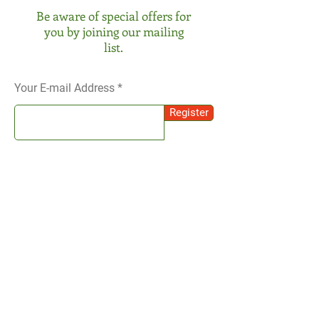
Be aware of special offers for
you by joining our mailing
list.
Your E-mail Address
Register
SOCIAL
Instagram
We receive your