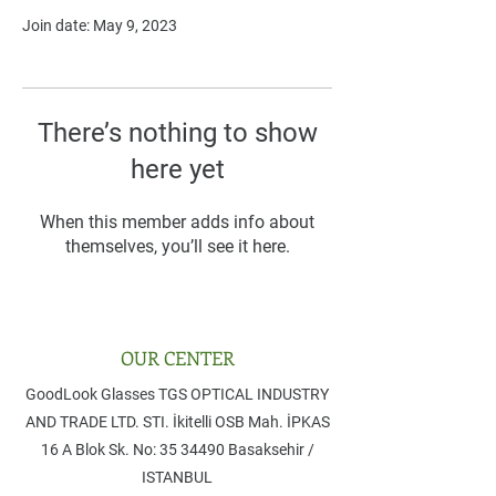
Join date: May 9, 2023
There’s nothing to show
here yet
When this member adds info about
themselves, you’ll see it here.
OUR CENTER
GoodLook Glasses TGS OPTICAL INDUSTRY
AND TRADE LTD. STI. ​İkitelli OSB Mah. İPKAS
16 A Blok Sk. No: 35 ​34490 Basaksehir /
ISTANBUL