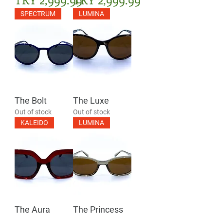
SPECTRUM
LUMINA
The Bolt
The Luxe
Out of stock
Out of stock
KALEIDO
LUMINA
The Aura
The Princess