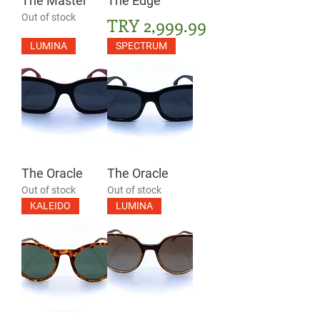
The Master
The Edge
Out of stock
Price
TRY 2,999.99
LUMINA
SPECTRUM
The Oracle
The Oracle
Out of stock
Out of stock
KALEIDO
LUMINA