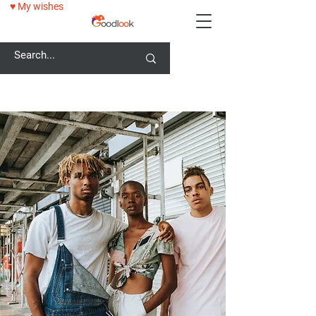
♥ My wishes
25% OFF ALL GLASSES WITH GOODLOOK25 CODE!