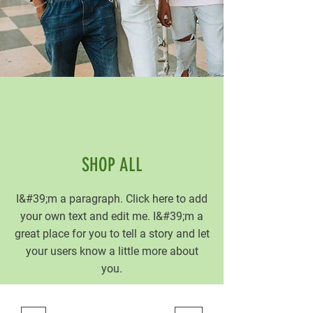
SHOP ALL
I&#39;m a paragraph. Click here to add
your own text and edit me. I&#39;m a
great place for you to tell a story and let
your users know a little more about
you.