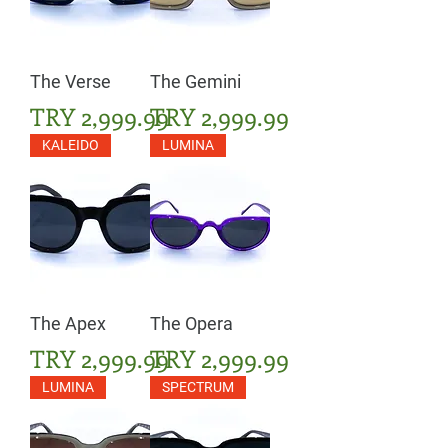
The Verse
The Gemini
Price
Price
TRY 2,999.99
TRY 2,999.99
KALEIDO
LUMINA
The Apex
The Opera
Price
Price
TRY 2,999.99
TRY 2,999.99
LUMINA
SPECTRUM