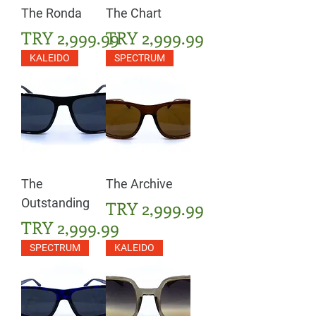
The Ronda
The Chart
Price
Price
TRY 2,999.99
TRY 2,999.99
KALEIDO
SPECTRUM
The
The Archive
Outstanding
Price
TRY 2,999.99
Price
TRY 2,999.99
SPECTRUM
KALEIDO