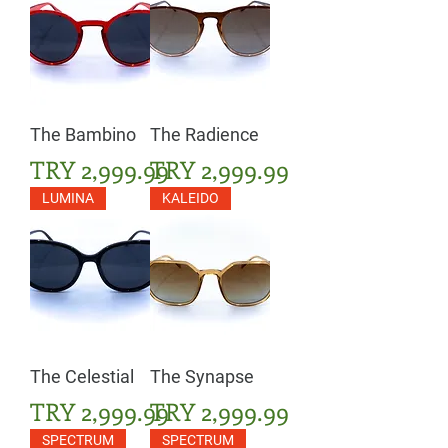
The Bambino
The Radience
Price
Price
TRY 2,999.99
TRY 2,999.99
LUMINA
KALEIDO
The Celestial
The Synapse
Price
Price
TRY 2,999.99
TRY 2,999.99
SPECTRUM
SPECTRUM