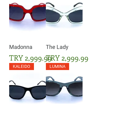
Madonna
The Lady
Price
Price
TRY 2,999.99
TRY 2,999.99
KALEIDO
LUMINA
The Prime
The Routine
Price
Price
TRY 2,999.99
TRY 3,399.99