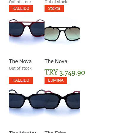
Out of stock
Out of stock
KALEIDO
Stokta
The Nova
The Nova
Out of stock
Price
TRY 3,749.90
KALEIDO
LUMINA