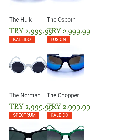
The Hulk
The Osborn
Price
Price
TRY 2,999.99
TRY 2,999.99
KALEIDO
FUSION
The Norman
The Chopper
Price
Price
TRY 2,999.99
TRY 2,999.99
SPECTRUM
KALEIDO