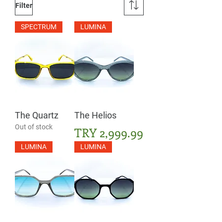
Filter
SPECTRUM
LUMINA
The Quartz
The Helios
Out of stock
Price
TRY 2,999.99
LUMINA
LUMINA