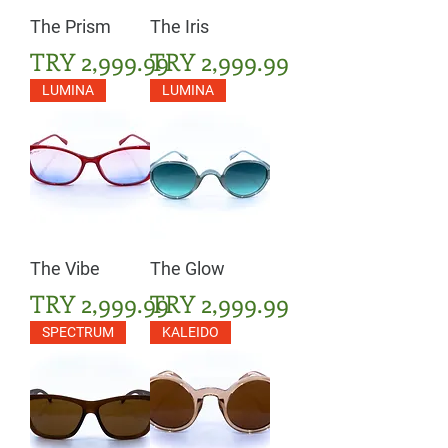
The Prism
The Iris
Price
Price
TRY 2,999.99
TRY 2,999.99
LUMINA
LUMINA
The Vibe
The Glow
Price
Price
TRY 2,999.99
TRY 2,999.99
SPECTRUM
KALEIDO