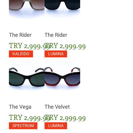
The Rider
The Rider
Price
Price
TRY 2,999.99
TRY 2,999.99
KALEIDO
LUMINA
The Vega
The Velvet
Price
Price
TRY 2,999.99
TRY 2,999.99
SPECTRUM
LUMINA