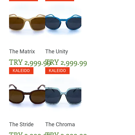
The Matrix
The Unity
Price
Price
TRY 2,999.99
TRY 2,999.99
KALEIDO
KALEIDO
The Stride
The Chroma
Price
Price
TRY 2,999.99
TRY 2,999.99