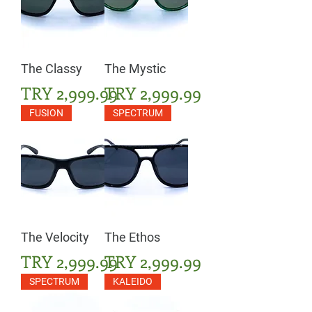
The Classy
The Mystic
Price
Price
TRY 2,999.99
TRY 2,999.99
FUSION
SPECTRUM
The Velocity
The Ethos
Price
Price
TRY 2,999.99
TRY 2,999.99
SPECTRUM
KALEIDO