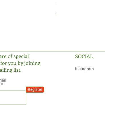
The Prism
Price
TRY 2,999.99
re of special
SOCIAL
 for you by joining
iling list.
Instagram
mail
s
Register