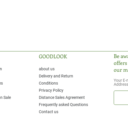
Be awa
GOODLOOK
offers
our ma
on
about us
Delivery and Return
Your E-
es
Conditions
Addres
Privacy Policy
n Sale
Distance Sales Agreement
Frequently asked Questions
Contact us