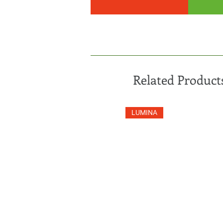
Related Product
LUMINA