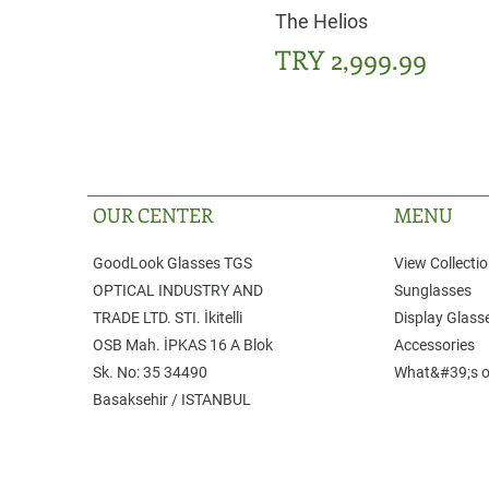
The Helios
Price
TRY 2,999.99
OUR CENTER
MENU
GoodLook Glasses TGS
View Collecti
OPTICAL INDUSTRY AND
Sunglasses
TRADE LTD. STI. ​İkitelli
Display Glass
OSB Mah. İPKAS 16 A Blok
Accessories
Sk. No: 35 ​34490
What&#39;s o
Basaksehir / ISTANBUL