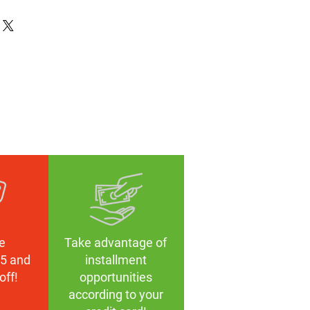
lüğü
TR90
zed
k
mm
mm
, Polarize Film
e
Take advantage of
5 and
installment
off!
opportunities
according to your