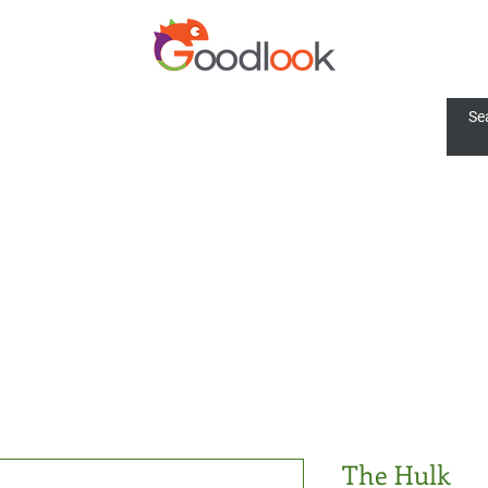
The Hulk