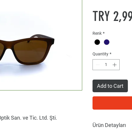
TRY 2,9
Renk
*
Quantity
*
Add to Cart
ptik San. ve Tic. Ltd. Şti.
Ürün Detayları