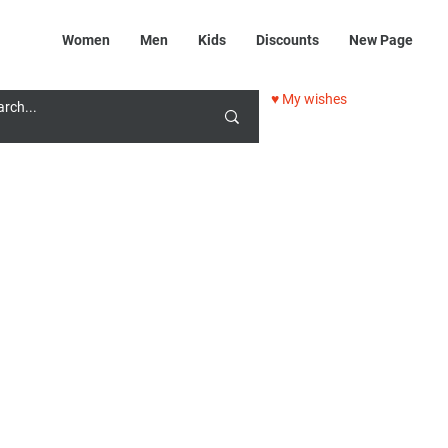
Women
Men
Kids
Discounts
New Page
♥ My wishes