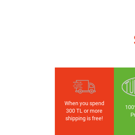
When you spend
100
300 TL or more
P
shipping is free!