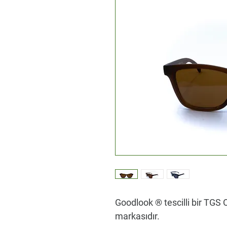
Goodlook ® tescilli bir TGS O
markasıdır.