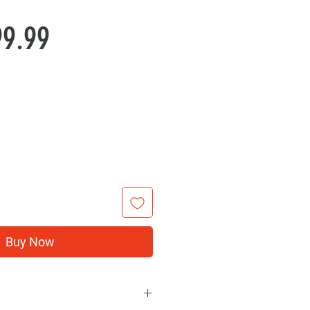
Price
99.99
Buy Now